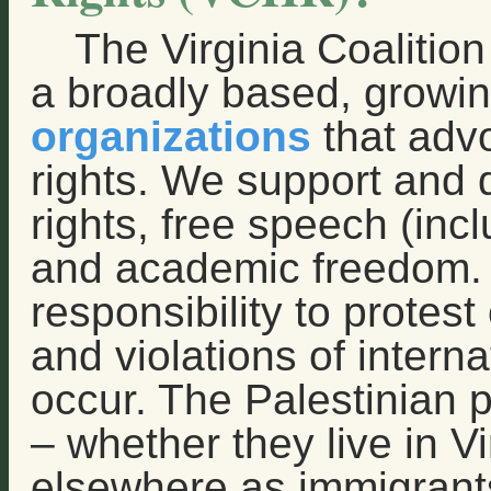
The Virginia Coalitio
a broadly based, growin
organizations
that adv
rights. We support and
rights, free speech (incl
and academic freedom. W
responsibility to protest
and violations of intern
occur. The Palestinian p
– whether they live in Vi
elsewhere as immigrants