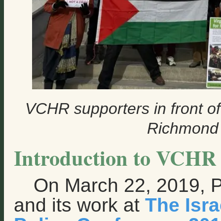
VCHR supporters in front of
Richmond 
Introduction to VCHR 
On March 22, 2019, 
and its work at
The Isr