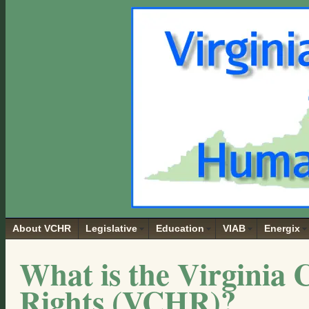
About VCHR
Legislative
Education
VIAB
Energix
What is the Virginia 
Rights (VCHR)?