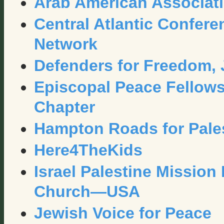
Arab American Associatio
Central Atlantic Confere
Network
Defenders for Freedom, J
Episcopal Peace Fellows
Chapter
Hampton Roads for Pale
Here4TheKids
Israel Palestine Mission
Church—USA
Jewish Voice for Peace