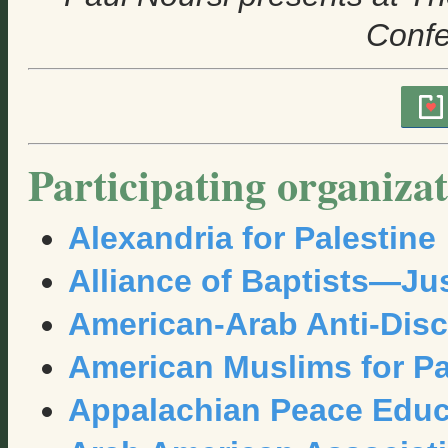
Conf
Participating organizat
Alexandria for Palestine
Alliance of Baptists—Jus
American-Arab Anti-Disc
American Muslims for Pa
Appalachian Peace Educ