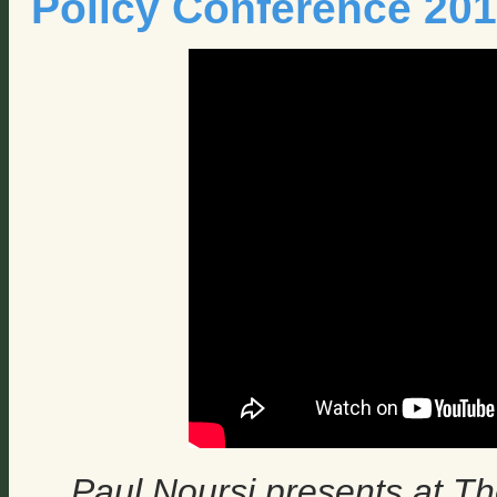
Policy Conference 20
Paul Noursi presents at Th