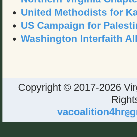
United Methodists for K
US Campaign for Palesti
Washington Interfaith Al
Copyright © 2017-2026 Virg
Right
vacoalition4hr
g
@