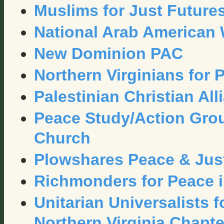
Muslims for Just Future
National Arab American
New Dominion PAC
Northern Virginians for 
Palestinian Christian All
Peace Study/Action Grou
Church
Plowshares Peace & Just
Richmonders for Peace i
Unitarian Universalists 
Northern Virginia Chapte