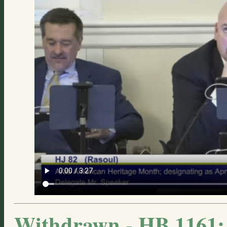
Withdrawn - HB 1161: 