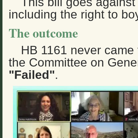
This bill goes agains
including the right to bo
The outcome
HB 1161 never came to
the Committee on Gene
"Failed"
.