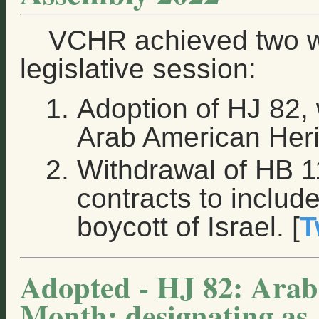
VCHR achieved two w
legislative session:
Adoption of HJ 82, 
Arab American Heri
Withdrawal of HB 1
contracts to includ
boycott of Israel. [
T
Adopted - HJ 82: Arab
Month; designating as 