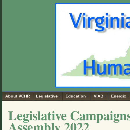
About VCHR
Legislative
Education
VIAB
Energix
Legislative Campaigns
Assembly 2022