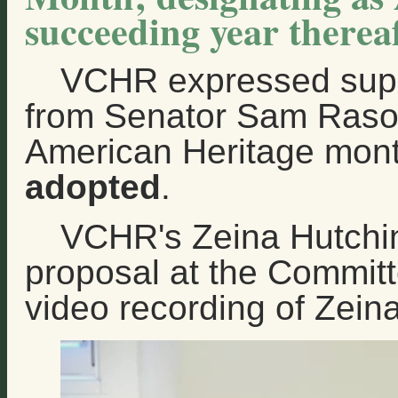
succeeding year thereaf
VCHR expressed supp
from Senator Sam Rasoul
American Heritage mon
adopted
.
VCHR's Zeina Hutchin
proposal at the Committ
video recording of Zein