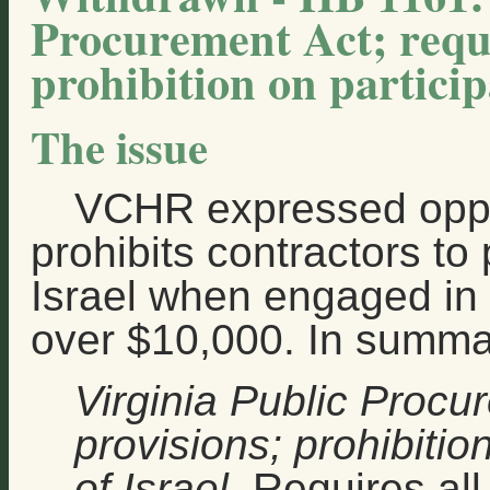
Procurement Act; requi
prohibition on participa
The issue
VCHR expressed oppo
prohibits contractors to 
Israel when engaged in 
over $10,000. In summary
Virginia Public Procu
provisions; prohibitio
of Israel
. Requires all