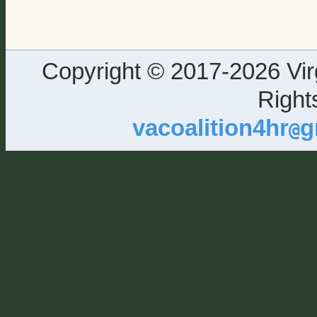
Copyright © 2017-2026 Virg
Right
vacoalition4hr
g
@