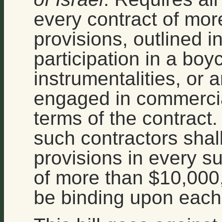
every contract of mor
provisions, outlined in 
participation in a boyco
instrumentalities, or an
engaged in commercial
terms of the contract.
such contractors shal
provisions in every s
of more than $10,000, 
be binding upon each