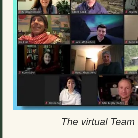
The virtual Tea