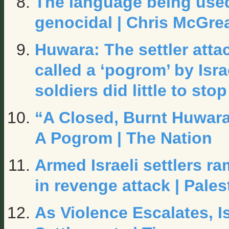
The language being used 
genocidal | Chris McGrea
Huwara: The settler att
called a ‘pogrom’ by Isra
soldiers did
little to stop
“A Closed, Burnt Huwara
A Pogrom | The Nation
Armed Israeli settlers r
in revenge attack | Pales
As Violence Escalates, 