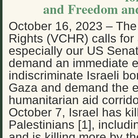
and Freedom and
October 16, 2023
–
The 
Rights (VCHR) calls for a
especially our US Sena
demand an immediate en
indiscriminate Israeli 
Gaza and demand the es
humanitarian aid corrido
October 7, Israel has kil
Palestinians [1], includi
and is killing more by th