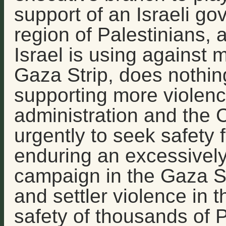
support of an Israeli go
region of Palestinians,
Israel is using against mi
Gaza Strip, does nothing
supporting more violenc
administration and the
urgently to seek safety f
enduring an excessively
campaign in the Gaza St
and settler violence in 
safety of thousands of 