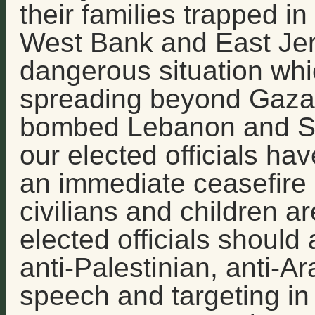
their families trapped in
West Bank and East Jeru
dangerous situation whi
spreading beyond Gaza, 
bombed Lebanon and Syr
our elected officials have
an immediate ceasefire 
civilians and children are
elected officials shoul
anti-Palestinian, anti-A
speech and targeting in