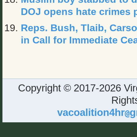
DOJ opens hate crimes 
Reps. Bush, Tlaib, Cars
in Call for Immediate Ce
Copyright © 2017-2026 Virg
Right
vacoalition4hr
g
@