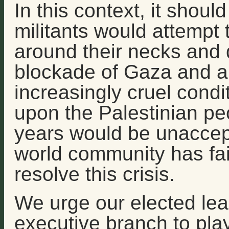
In this context, it shou
militants would attempt t
around their necks and
blockade of Gaza and a 
increasingly cruel condi
upon the Palestinian peo
years would be unaccep
world community has faile
resolve this crisis.
We urge our elected lea
executive branch to play