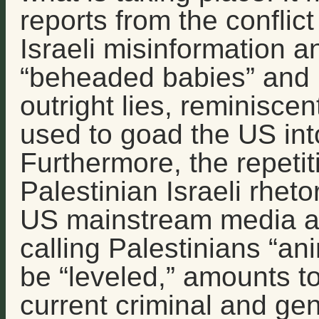
reports from the conflict
Israeli misinformation 
“beheaded babies” and 
outright lies, reminiscent
used to goad the US into
Furthermore, the repetit
Palestinian Israeli rheto
US mainstream media an
calling Palestinians “an
be “leveled,” amounts to
current criminal and gen