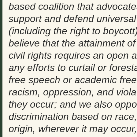
based coalition that advocate
support and defend universal
(including the right to boyc
believe that the attainment of
civil rights requires an open 
any efforts to curtail or fores
free speech or academic free
racism, oppression, and viola
they occur; and we also oppo
discrimination based on race, r
origin, wherever it may occur