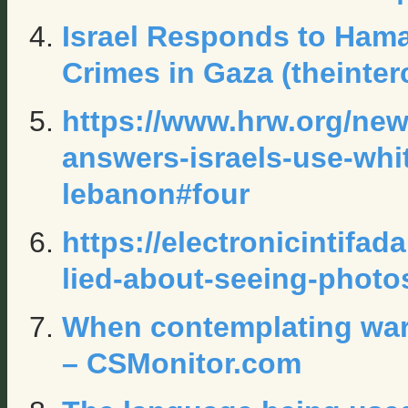
Israel Responds to Ham
Crimes in Gaza (theinte
https://www.hrw.org/new
answers-israels-use-wh
lebanon#four
https://electronicintifad
lied-about-seeing-photo
When contemplating war,
– CSMonitor.com