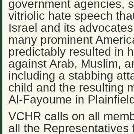
government agencies, su
vitriolic hate speech th
Israel and its advocate
many prominent American
predictably resulted in 
against Arab, Muslim, a
including a stabbing at
child and the resulting
Al-Fayoume in Plainfield,
VCHR calls on all memb
all the Representatives 