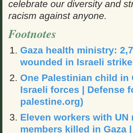
celebrate our diversity and s
racism against anyone.
Footnotes
Gaza health ministry: 2,7
wounded in Israeli strik
One Palestinian child in
Israeli forces | Defense f
palestine.org)
Eleven workers with UN 
members killed in Gaza |