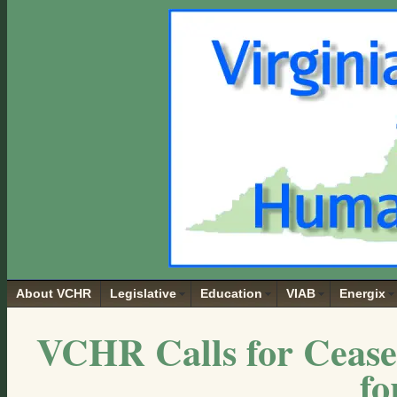
About VCHR
Legislative
Education
VIAB
Energix
VCHR Calls for Cease
fo