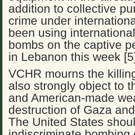
addition to collective p
crime under international
been using internationa
bombs on the captive pe
in Lebanon this week [5]
VCHR mourns the killing 
also strongly object to
and American-made weap
destruction of Gaza and th
The United States shoul
indiscriminate bombing of