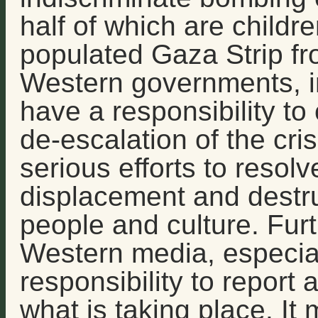
half of which are childre
populated Gaza Strip fr
Western governments, in
have a responsibility to 
de-escalation of the cris
serious efforts to resol
displacement and destru
people and culture. Fur
Western media, especial
responsibility to report
what is taking place. It 