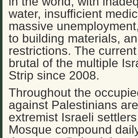
in the world, with inade
water, insufficient medi
massive unemployment, 
to building materials, a
restrictions. The curre
brutal of the multiple Is
Strip since 2008.
Throughout the occupied 
against Palestinians are
extremist Israeli settler
Mosque compound daily;