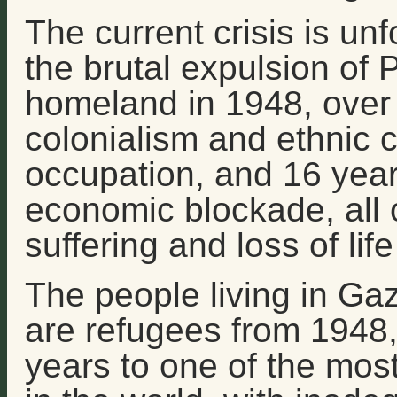
The current crisis is unf
the brutal expulsion of P
homeland in 1948, over 
colonialism and ethnic c
occupation, and 16 years
economic blockade, all 
suffering and loss of lif
The people living in Ga
are refugees from 1948,
years to one of the most