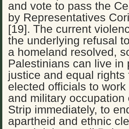
and vote to pass the Ce
by Representatives Cor
[19]. The current viole
the underlying refusal t
a homeland resolved, so
Palestinians can live in
justice and equal rights 
elected officials to wor
and military occupatio
Strip immediately, to end
apartheid and ethnic cle