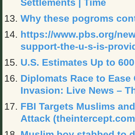
Settlements | Time
Why these pogroms con
https://www.pbs.org/news
support-the-u-s-is-provi
U.S. Estimates Up to 60
Diplomats Race to Ease C
Invasion: Live News – T
FBI Targets Muslims and
Attack (theintercept.com
Muslim boy stabbed to de