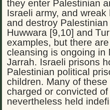
they enter Palestinian ar
Israeli army, and wreak
and destroy Palestinian
Huwwara [9,10] and Tur
examples, but there are
cleansing is ongoing in
Jarrah. Israeli prisons 
Palestinian political pr
children. Many of these
charged or convicted of
nevertheless held indefin