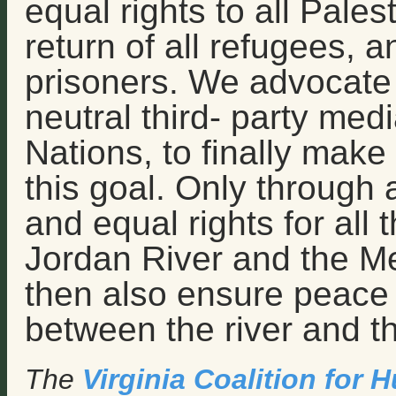
equal rights to all Palest
return of all refugees, an
prisoners. We advocate f
neutral third- party med
Nations, to finally mak
this goal. Only through 
and equal rights for all
Jordan River and the M
then also ensure peace a
between the river and t
The
Virginia Coalition for