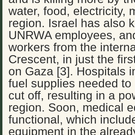
water, food, electricity,
region. Israel has also ki
UNRWA employees, and
workers from the intern
Crescent, in just the firs
on Gaza [3]. Hospitals 
fuel supplies needed to
cut off, resulting in a 
region. Soon, medical e
functional, which includ
equipment in the alread