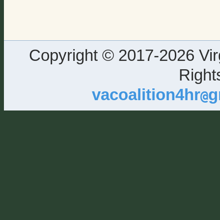
Copyright © 2017-2026 Virg
Right
vacoalition4hr
g
@