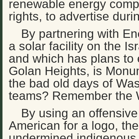
renewable energy compa
rights, to advertise du
By partnering with En
a solar facility on the 
and which has plans to e
Golan Heights, is Monum
the bad old days of Was
teams? Remember the 
By using an offensive
American for a logo, t
undermined indigenous r