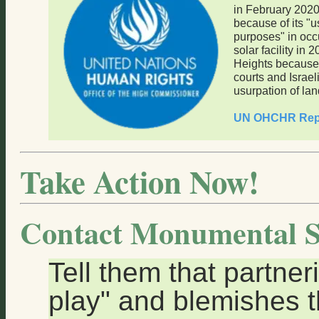
in February 202
because of its "u
purposes" in occu
solar facility in 
Heights because 
courts and Israel
usurpation of lan
UN OHCHR Rep
Take Action Now!
Contact Monumental S
Tell them that partneri
play" and blemishes th