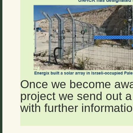
Once we become aware
project we send out a 
with further informatio