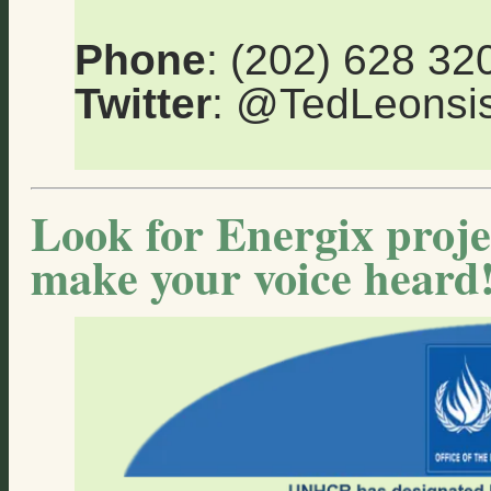
Phone
: (202) 628 32
Twitter
: @TedLeons
Look for Energix proje
make your voice heard