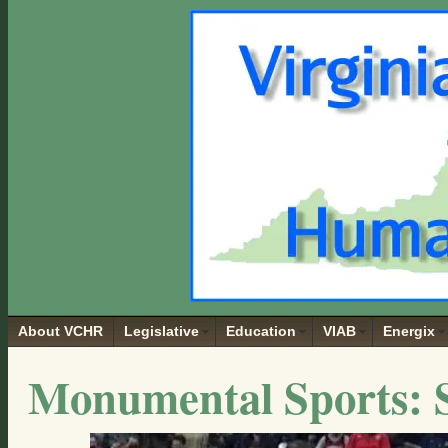
About VCHR
Legislative
Education
VIAB
Energix
Monumental Sports: S