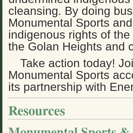
cleansing. By doing bus
Monumental Sports and 
indigenous rights of the
the Golan Heights and c
Take action today! Jo
Monumental Sports accou
its partnership with Ener
Resources
Monumental Sports & 