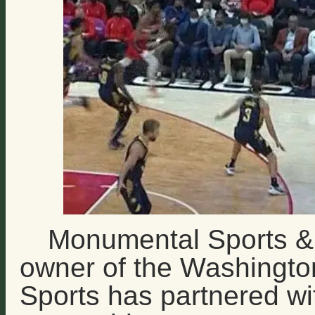
Monumental Sports & 
owner of the Washingt
Sports has partnered wit