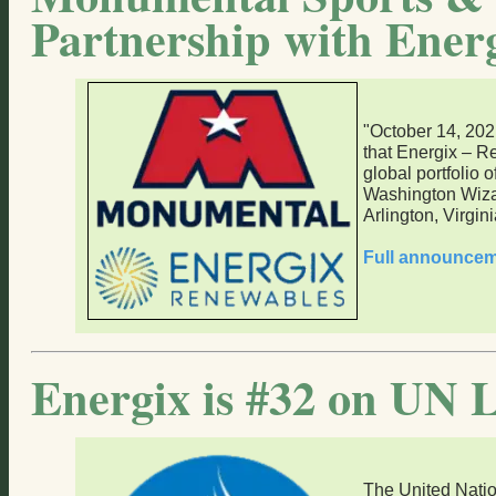
Partnership with Ener
"October 14, 20
that Energix – R
global portfolio o
Washington Wizar
Arlington, Virgini
Full announce
Energix is #32 on UN L
The United Nati