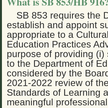
What is SB 853/HB 916
SB 853 requires the 
establish and appoint 
appropriate to a Cultura
Education Practices Adv
purpose of providing (i
to the Department of Ed
considered by the Board
2021-2022 review of the
Standards of Learning 
meaningful professiona