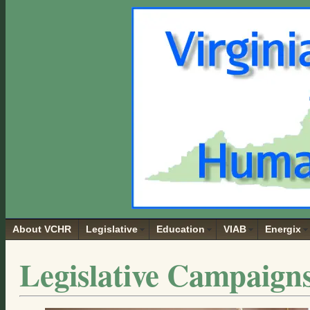
About VCHR
Legislative
Education
VIAB
Energix
Legislative Campaign