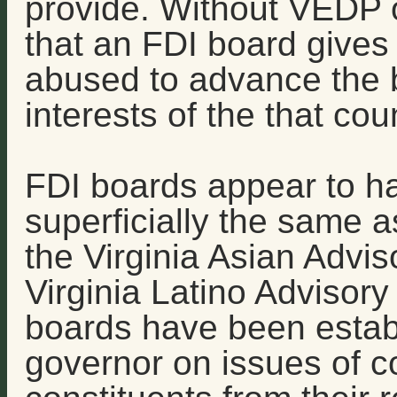
provide. Without VEDP o
that an FDI board gives
abused to advance the b
interests of the that cou
FDI boards appear to ha
superficially the same a
the Virginia Asian Advi
Virginia Latino Advisor
boards have been establ
governor on issues of co