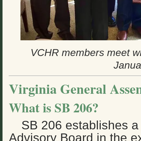
VCHR members meet wit
Janua
Virginia General Asse
What is SB 206?
SB 206 establishes a
Advisory Board in the e