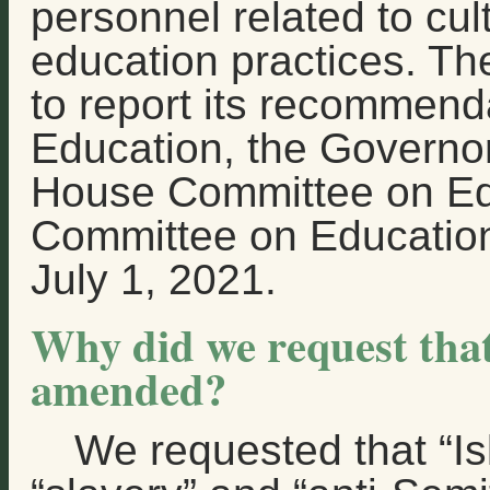
personnel related to cul
education practices. The
to report its recommend
Education, the Governor
House Committee on Ed
Committee on Education
July 1, 2021.
Why did we request tha
amended?
We requested that “I