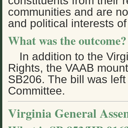
constituents from their 
communities and are no
and political interests of
What was the outcome?
In addition to the Vir
Rights, the VAAB mounte
SB206. The bill was left
Committee.
Virginia General Asse