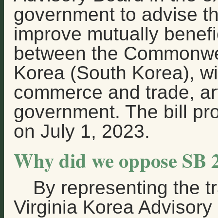
government to advise t
improve mutually benefic
between the Commonwea
Korea (South Korea), wi
commerce and trade, ar
government. The bill pr
on July 1, 2023.
Why did we oppose SB 
By representing the tr
Virginia Korea Advisory 