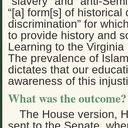
“slavery” and “anti-Sem
“[a] form[s] of historica
discrimination” for whic
to provide history and s
Learning to the Virgini
The prevalence of Islam
dictates that our educat
awareness of this injust
What was the outcome?
The House version, 
sent to the Senate, wh