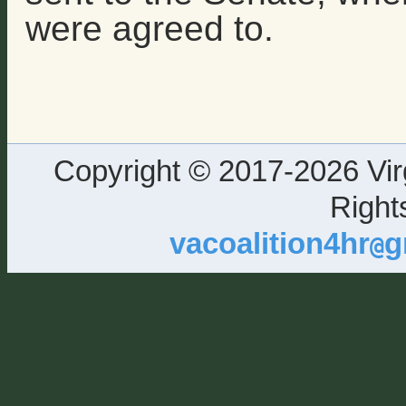
were agreed to.
Copyright © 2017-2026 Virg
Right
vacoalition4hr
g
@