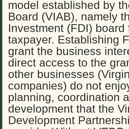
model established by the
Board (VIAB), namely th
Investment (FDI) board 
taxpayer. Establishing 
grant the business inter
direct access to the gra
other businesses (Virgin
companies) do not enjo
planning, coordination 
development that the V
Development Partnershi