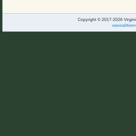
Copyright © 2017-2026 Virgini
vacoalition