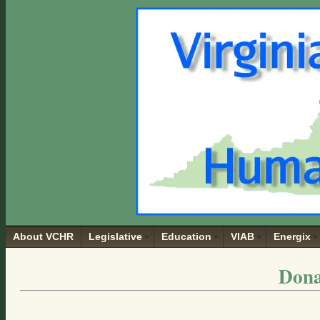
About VCHR
Legislative
Education
VIAB
Energix
Dona